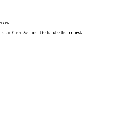
rver.
use an ErrorDocument to handle the request.