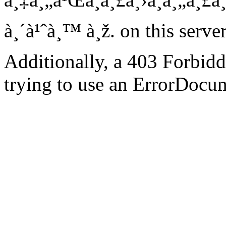
à¸´à¹ˆà¸™ à¸ž. on this server
Additionally, a 403 Forbid
trying to use an ErrorDocum